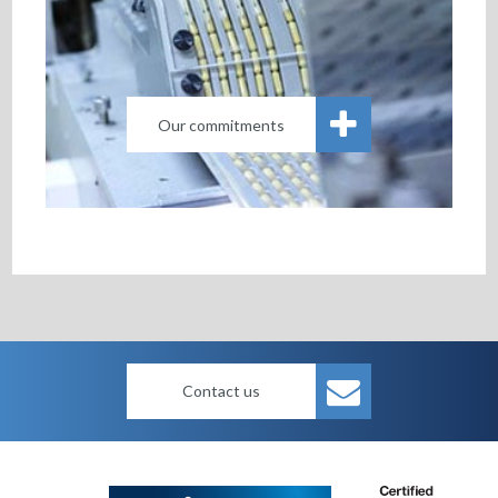
Our commitments
Contact us