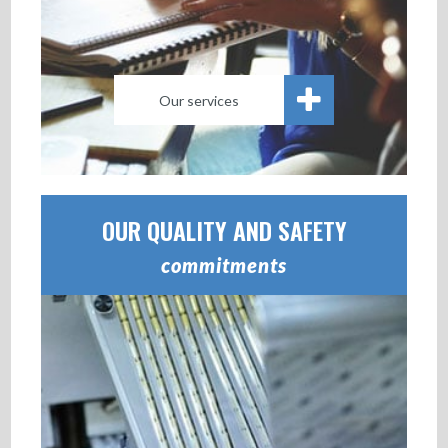
Our services
OUR QUALITY AND SAFETY
commitments