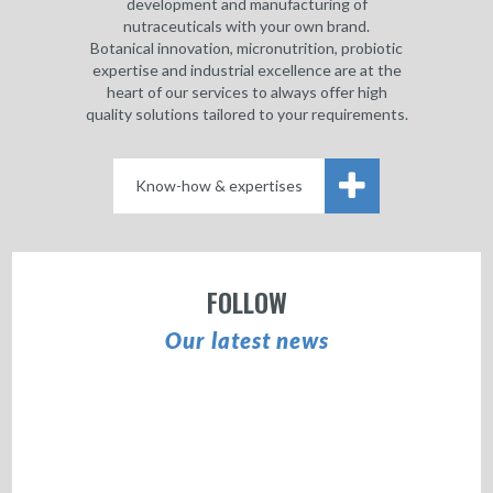
development and manufacturing of
nutraceuticals with your own brand.
Botanical innovation, micronutrition, probiotic
expertise and industrial excellence are at the
heart of our services to always offer high
quality solutions tailored to your requirements.
Know-how & expertises
FOLLOW
Our latest news