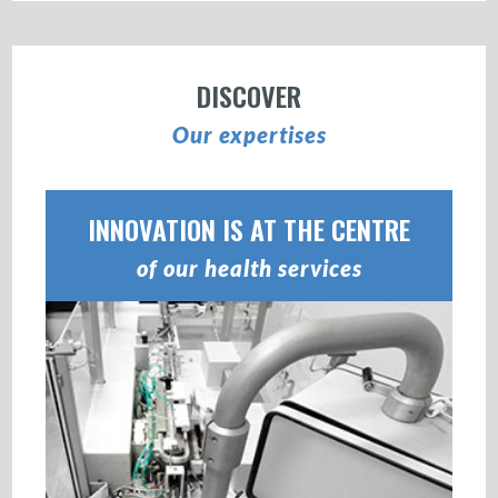
DISCOVER
Our expertises
INNOVATION IS AT THE CENTRE
of our health services