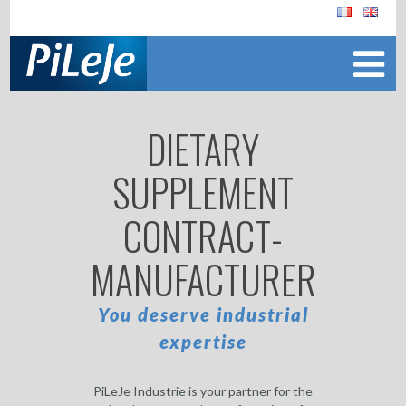
DIETARY
SUPPLEMENT
CONTRACT-
MANUFACTURER
You deserve industrial
expertise
PiLeJe Industrie is your partner for the