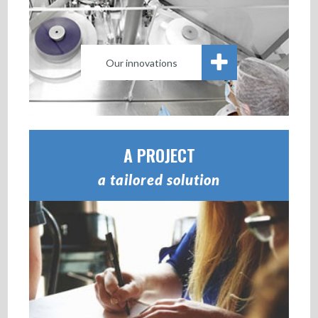
Our innovations
A PROJECT
a tailored solution