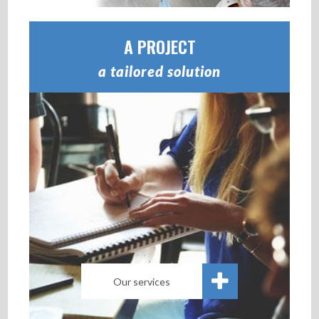
A PROJECT
a tailored solution
Our services