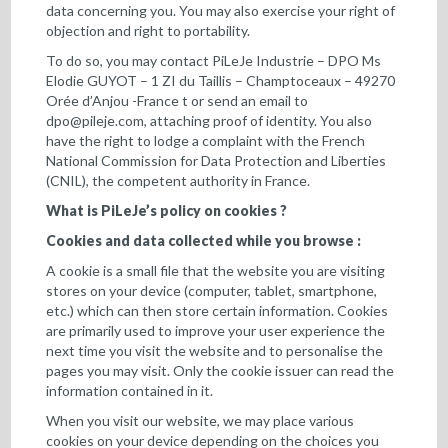
data concerning you. You may also exercise your right of
objection and right to portability.
To do so, you may contact PiLeJe Industrie – DPO Ms
Elodie GUYOT – 1 ZI du Taillis – Champtoceaux – 49270
Orée d’Anjou -France t or send an email to
dpo@pileje.com
, attaching proof of identity. You also
have the right to lodge a complaint with the French
National Commission for Data Protection and Liberties
(CNIL), the competent authority in France.
What is PiLeJe’s policy on cookies ?
Cookies and data collected while you browse :
A cookie is a small file that the website you are visiting
stores on your device (computer, tablet, smartphone,
etc.) which can then store certain information. Cookies
are primarily used to improve your user experience the
next time you visit the website and to personalise the
pages you may visit. Only the cookie issuer can read the
information contained in it.
When you visit our website, we may place various
cookies on your device depending on the choices you