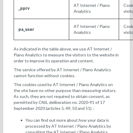
AT Internet / Piano
Cook
_pprv
Analytics
visit
AT Internet / Piano
Cooki
pa_user
Analytics
visit
As indicated in the table above, we use AT Internet /
Piano Analytics to measure the visitors to the website in
order to improve its operation and content.
The service offered by AT Internet / Piano Analytics
cannot function without cookies.
The cookies used by AT Internet / Piano Analytics on
the site have no other purpose than measuring visitors.
As such, they are not required to obtain consent, as
permitted by CNIL deliberation no. 2020-91 of 17
September 2020 (articles 5, 49, 50 and 51). :
You can find out more about how your data is
processed by AT Internet / Piano Analytics by
consulting the
AT Internet / Piano Analytics