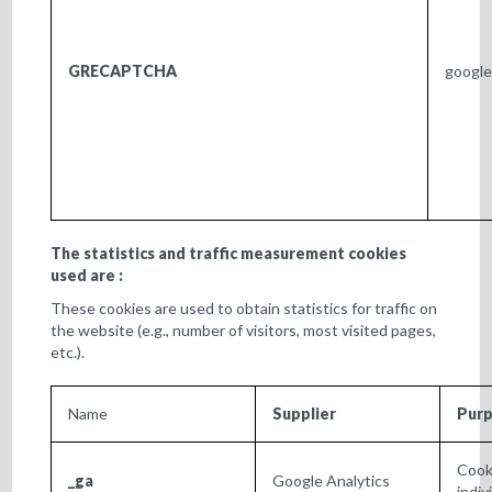
GRECAPTCHA
googl
The statistics and traffic measurement cookies
used are :
These cookies are used to obtain statistics for traffic on
the website (e.g., number of visitors, most visited pages,
etc.).
Name
Supplier
Pur
Cook
_ga
Google Analytics
indiv