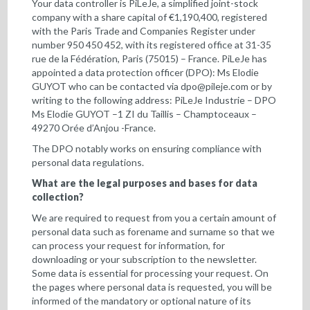
Your data controller is PiLeJe, a simplified joint-stock
company with a share capital of €1,190,400, registered
with the Paris Trade and Companies Register under
number 950 450 452, with its registered office at 31-35
rue de la Fédération, Paris (75015) – France. PiLeJe has
appointed a data protection officer (DPO): Ms Elodie
GUYOT who can be contacted via
dpo@pileje.com
or by
writing to the following address: PiLeJe Industrie – DPO
Ms Elodie GUYOT –1 ZI du Taillis – Champtoceaux –
49270 Orée d’Anjou -France.
The DPO notably works on ensuring compliance with
personal data regulations.
What are the legal purposes and bases for data
collection?
We are required to request from you a certain amount of
personal data such as forename and surname so that we
can process your request for information, for
downloading or your subscription to the newsletter.
Some data is essential for processing your request. On
the pages where personal data is requested, you will be
informed of the mandatory or optional nature of its