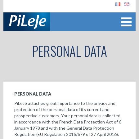
PERSONAL DATA
PERSONAL DATA
PiLeJe attaches great importance to the privacy and
protection of the personal data of its current and
prospective customers. Your personal data is collected
in accordance with the French Data Protection Act of 6
January 1978 and with the General Data Protection
Regulation (EU Regulation 2016/679 of 27 April 2016).