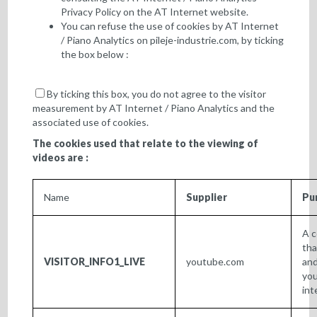
Privacy Policy
on the AT Internet website.
You can refuse the use of cookies by AT Internet
/ Piano Analytics on
pileje-industrie.com
, by ticking
the box below :
By ticking this box, you do not agree to the visitor
measurement by AT Internet / Piano Analytics and the
associated use of cookies.
The cookies used that relate to the viewing of
videos are :
Name
Supplier
Pu
A c
tha
VISITOR_INFO1_LIVE
youtube.com
and
you
int