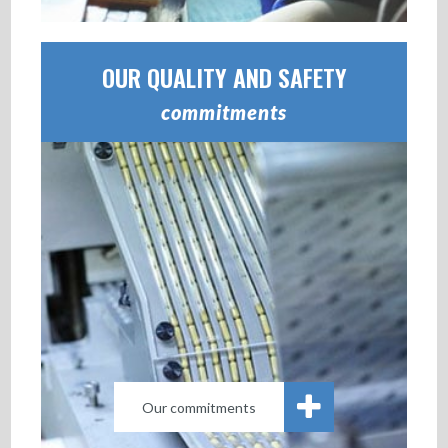
OUR QUALITY AND SAFETY
commitments
Our commitments