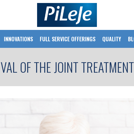
INNOVATIONS
FULL SERVICE OFFERINGS
QUALITY
BL
IVAL OF THE JOINT TREATMEN