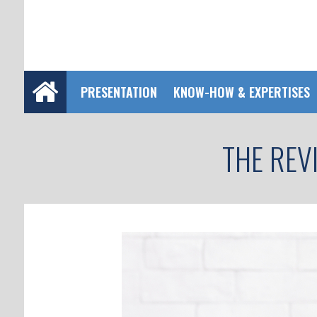
PRESENTATION
KNOW-HOW & EXPERTISES
THE REV