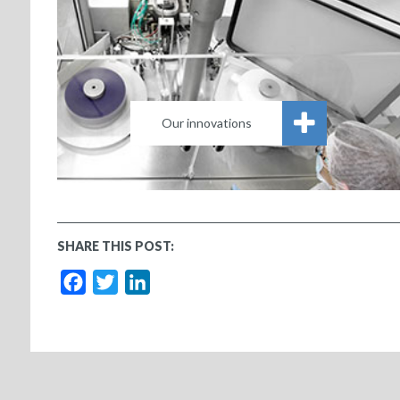
Our innovations
SHARE THIS POST:
Facebook
Twitter
LinkedIn