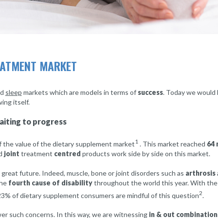
REATMENT MARKET
nd
sleep
markets which are models in terms of
success
. Today we would l
ng itself.
aiting to progress
1
 the value of the dietary supplement market
. This market reached
64 
d
joint
treatment
centred
products work side by side on this market.
great future. Indeed, muscle, bone or joint disorders such as
arthrosis
the
fourth cause of disability
throughout the world this year. With th
2
 23% of dietary supplement consumers are mindful of this question
.
er such concerns. In this way, we are witnessing
in & out combination