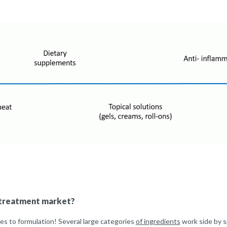
t treatment market?
es to formulation! Several large categories
of ingredients
work side by s