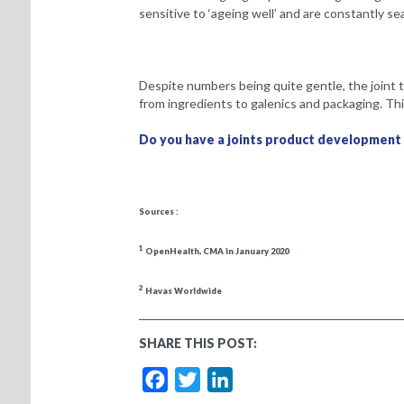
sensitive to ‘ageing well’ and are constantly s
Despite numbers being quite gentle, the joint 
from ingredients to galenics and packaging. This
Do you have a joints product development
Sources :
1
OpenHealth, CMA in January 2020
2
Havas Worldwide
SHARE THIS POST:
Facebook
Twitter
LinkedIn