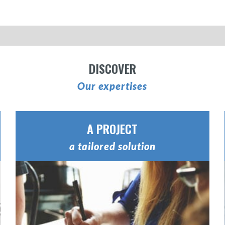
DISCOVER
Our expertises
A PROJECT
a tailored solution