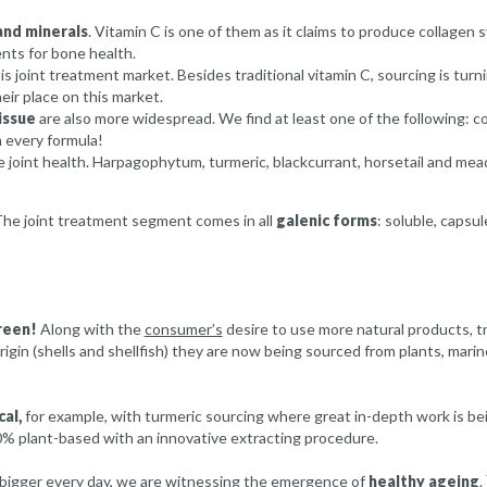
and minerals
. Vitamin C is one of them as it claims to produce collagen 
ents for bone health.
his joint treatment market. Besides traditional vitamin C, sourcing is turn
eir place on this market.
issue
are also more widespread. We find at least one of the following: co
 every formula!
 joint health. Harpagophytum, turmeric, blackcurrant, horsetail and mead
 The joint treatment segment comes in all
galenic forms
: soluble, capsul
reen!
Along with the
consumer’s
desire to use more natural products, tr
igin (shells and shellfish) they are now being sourced from plants, mari
cal,
for example, with turmeric sourcing where great in-depth work is bein
0% plant-based with an innovative extracting procedure.
 bigger every day, we are witnessing the emergence of
healthy ageing
.