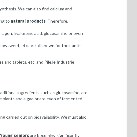
synthesis. We can also find calcium and
ing to
natural products
. Therefore,
llagen, hyaluronic acid, glucosamine or even
owsweet, etc. are all known for their anti-
es and tablets, etc. and PileJe Industrie
aditional ingredients such as glucosamine, are
ne plants and algae or are even of fermented
g carried out on bioavailability. We must also
Young seniors
are becoming significantly