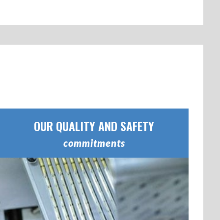
OUR QUALITY AND SAFETY
commitments