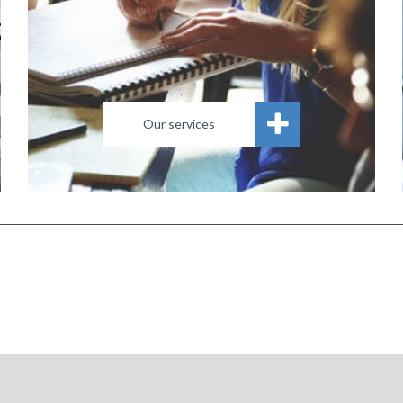
Our services