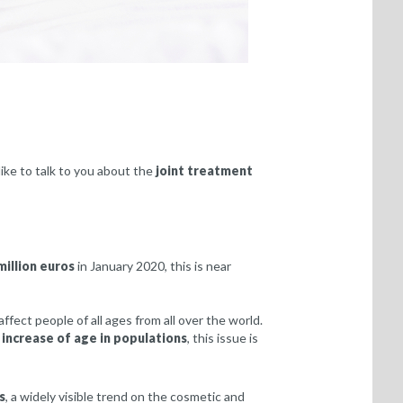
ike to talk to you about the
joint treatment
million euros
in January 2020, this is near
affect people of all ages from all over the world.
e
increase of age in populations
, this issue is
s
, a widely visible trend on the cosmetic and