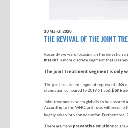
30 March 2020
THE REVIVAL OF THE JOINT T
Recently we were focusing on the
digestion
a
market
: a more discrete segment that is renewi
The joint treatment segment is only w
The joint treatment segment represents
6%
of
stagnation compared to 2019 (-1.5%).
Bone
an
Joint treatments seem globally to be ensured a 
According to the WHO, arthrosis will become 
largely taken into consideration. Furthermore,
There are many
preventive solutions
to answ