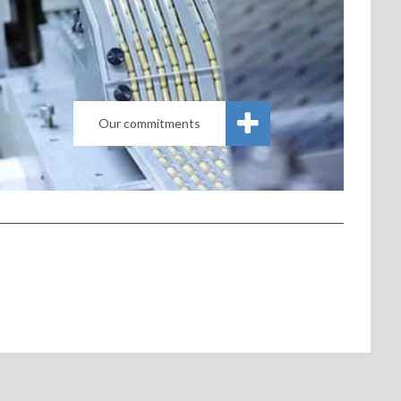
Our commitments