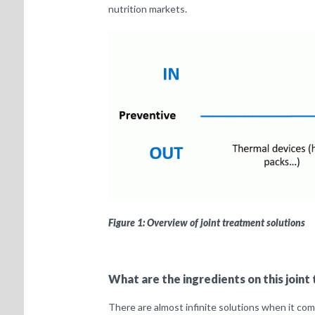
nutrition markets.
Figure 1: Overview of joint treatment solutions
What are the ingredients on this join
There are almost infinite solutions when it com