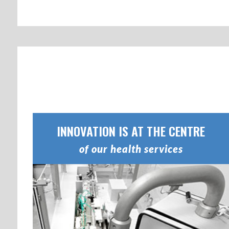
INNOVATION IS AT THE CENTRE
of our health services