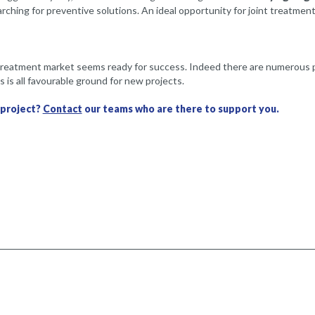
earching for preventive solutions. An ideal opportunity for joint treatm
treatment market seems ready for success. Indeed there are numerous pos
 is all favourable ground for new projects.
 project?
Contact
our teams who are there to support you.