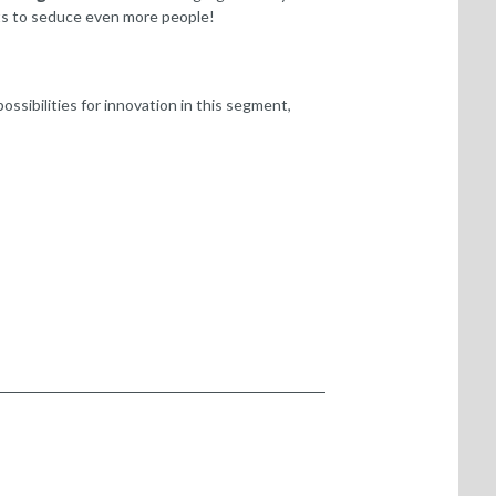
ents to seduce even more people!
sibilities for innovation in this segment,