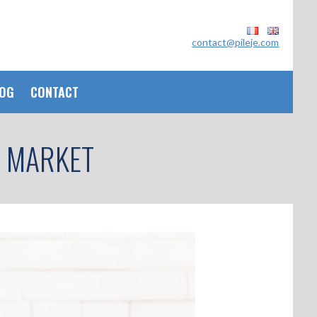
contact@pileje.com
OG
CONTACT
T MARKET