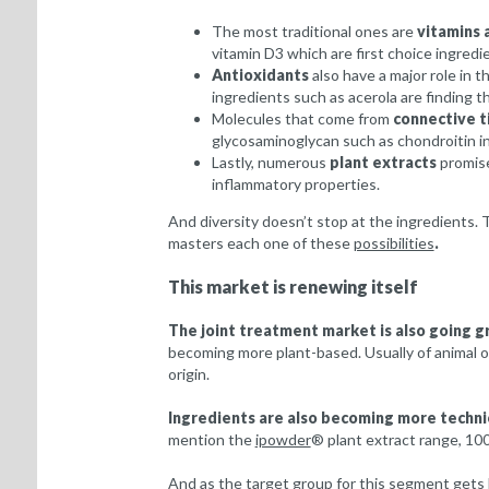
The most traditional ones are
vitamins 
vitamin D3 which are first choice ingredi
Antioxidants
also have a major role in t
ingredients such as acerola are finding th
Molecules that come from
connective t
glycosaminoglycan such as chondroitin in
Lastly, numerous
plant extracts
promise
inflammatory properties.
And diversity doesn’t stop at the ingredients.
masters each one of these
possibilities
.
This market is renewing itself
The joint treatment market is also going g
becoming more plant-based. Usually of animal or
origin.
Ingredients are also becoming more techni
mention the
ipowder
® plant extract range, 10
And as the target group for this segment gets