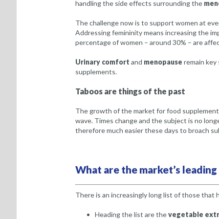
handling the side effects surrounding the
men
The challenge now is to support women at every
Addressing femininity means increasing the i
percentage of women – around 30% – are affec
Urinary comfort
and
menopause
remain key 
supplements.
Taboos are things of the past
The growth of the market for food supplements 
wave. Times change and the subject is no longer
therefore much easier these days to broach sub
What are the market’s leading
There is an increasingly long list of those that
Heading the list are the
vegetable extr