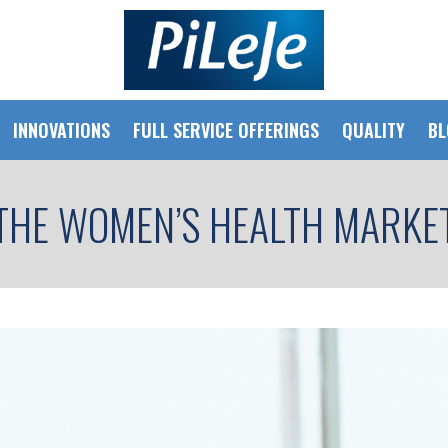
INNOVATIONS
FULL SERVICE OFFERINGS
QUALITY
BL
THE WOMEN’S HEALTH MARKE