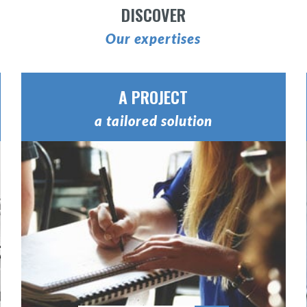
DISCOVER
Our expertises
A PROJECT
a tailored solution