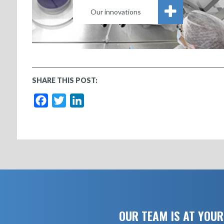
Our innovations
SHARE THIS POST:
Facebook
Twitter
LinkedIn
OUR TEAM IS AT YOUR