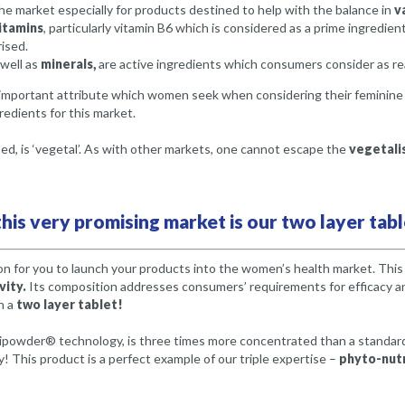
he market especially for products destined to help with the balance in
v
itamins
, particularly vitamin B6 which is considered as a prime ingredient
rised.
 well as
minerals,
are active ingredients which consumers consider as reas
mportant attribute which women seek when considering their feminine he
edients for this market.
, is ‘vegetal’. As with other markets, one cannot escape the
vegetalis
his very promising market is our two layer tabl
on for you to launch your products into the women’s health market. Thi
vity.
Its composition addresses consumers’ requirements for efficacy an
n a
two layer tablet!
ipowder® technology, is three times more concentrated than a standard
y! This product is a perfect example of our triple expertise –
phyto-nutr