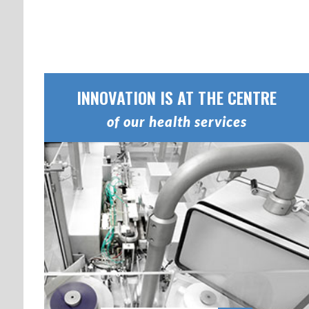
INNOVATION IS AT THE CENTRE
of our health services