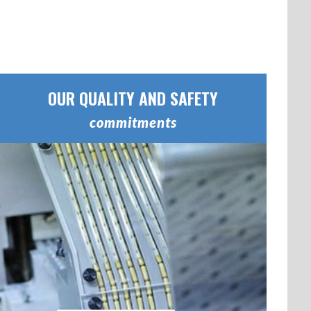
OUR QUALITY AND SAFETY
commitments