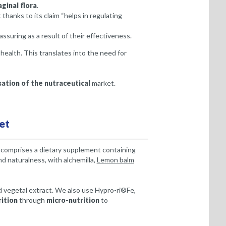
aginal flora
.
 thanks to its claim “helps in regulating
suring as a result of their effectiveness.
alth. This translates into the need for
ation of the nutraceutical
market.
et
s comprises a dietary supplement containing
d naturalness, with alchemilla,
Lemon balm
 vegetal extract. We also use Hypro-ri®Fe,
ition
through
micro-nutrition
to