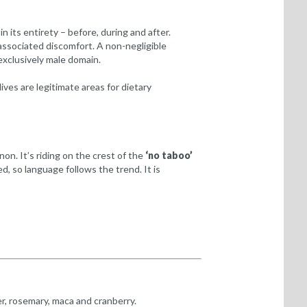
n its entirety – before, during and after.
associated discomfort. A non-negligible
exclusively male domain.
ves are legitimate areas for dietary
n. It’s riding on the crest of the
‘no taboo’
d, so language follows the trend. It is
r, rosemary, maca and cranberry.