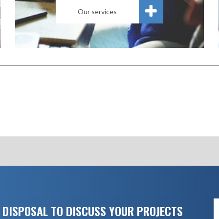
Our services
 DISPOSAL TO DISCUSS YOUR PROJECTS