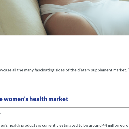
wcase all the many fascinating sides of the dietary supplement market.
the women’s health market
e
’s health products is currently estimated to be around 44 million euro