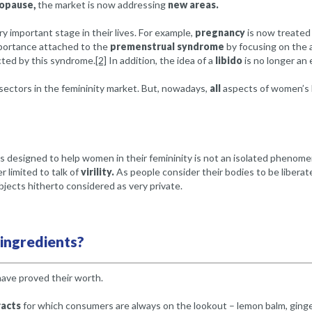
opause,
the market is now addressing
new areas.
 important stage in their lives. For example,
pregnancy
is now treated i
mportance attached to the
premenstrual syndrome
by focusing on the 
ted by this syndrome.
[2]
In addition, the idea of a
libido
is no longer an 
sectors in the femininity market. But, nowadays,
all
aspects of women’s li
designed to help women in their femininity is not an isolated phenomeno
 limited to talk of
virility.
As people consider their bodies to be liberate
jects hitherto considered as very private.
 ingredients?
 have proved their worth.
acts
for which consumers are always on the lookout – lemon balm, ginge