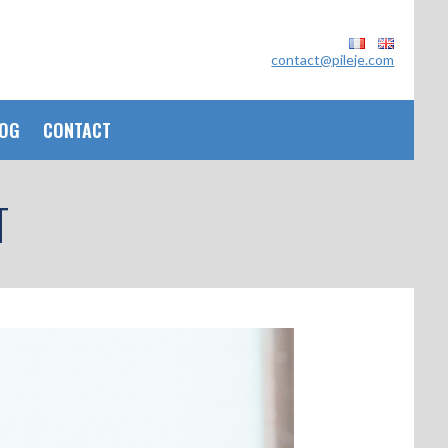
contact@pileje.com
OG
CONTACT
T