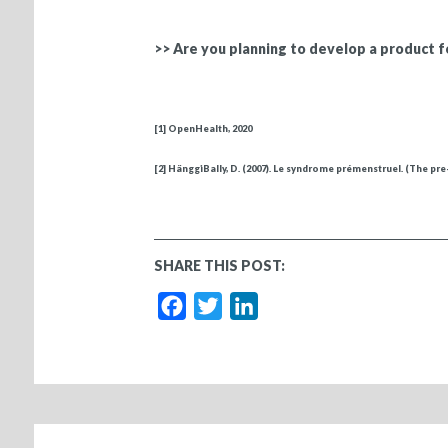
>> Are you planning to develop a product 
[1]
OpenHealth, 2020
[2]
HänggiBally, D. (2007). Le syndrome prémenstruel. (The p
SHARE THIS POST:
Facebook
Twitter
LinkedIn