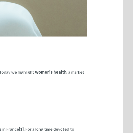
 Today we highlight
women’s health
, a market
s in France
[1]
. For a long time devoted to