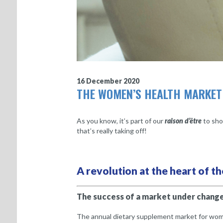
16 December 2020
THE WOMEN’S HEALTH MARKET
As you know, it’s part of our
raison d’être
to sho
that’s really taking off!
A revolution at the heart of 
The success of a market under chang
The annual dietary supplement market for women