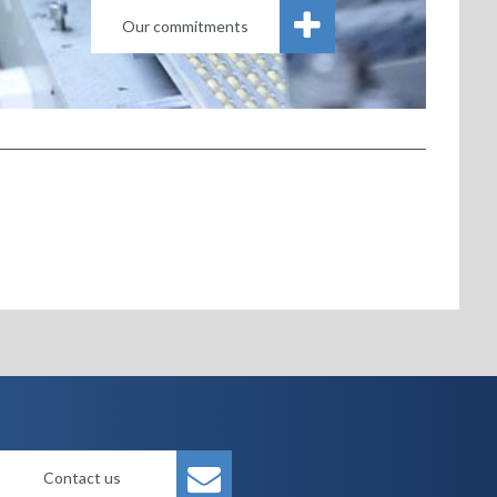
Our commitments
Contact us