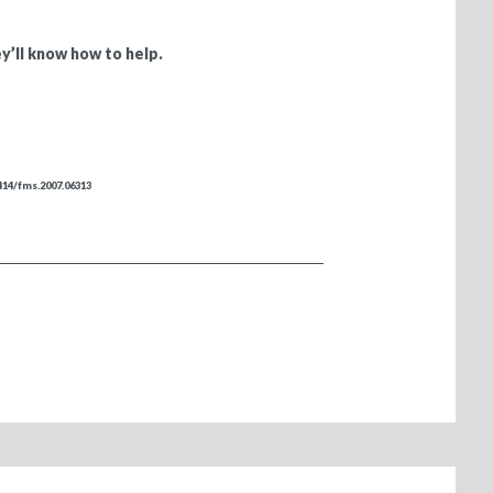
y’ll know how to help.
4414/fms.2007.06313