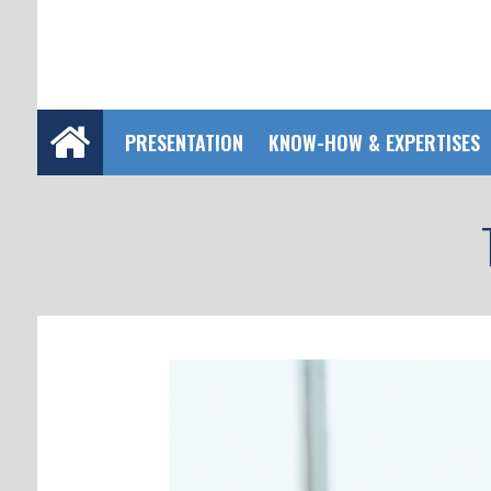
PRESENTATION
KNOW-HOW & EXPERTISES