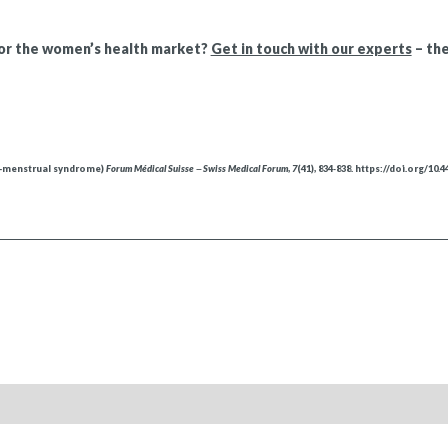
for the women’s health market?
Get in touch with our experts
– the
re-menstrual syndrome)
Forum Médical Suisse ‒ Swiss Medical Forum
,
7
(41), 834‑838. https://doi.org/10.