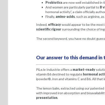
Probiotics
are now well established in t
And women are particularly partial to
B v
hormonal activity”, a claim officially autho
Finally,
amino-acids
, such as arginine, as
Indeed,
efficacy
would appear to be the most i
scientific rigour
surrounding the choice of ingr
The second keyword, you have no doubt guessed
Our answer to this demand in t
PiLeJe Industrie offers a
market-ready
soluti
vitamin B6 destined to regulate
hormonal acti
ipowder®, iron and vitamins C and B6. All that i
The lemon balm, extracted using our patented 
with improved iron absorption and bioavailabilit
presentation
.